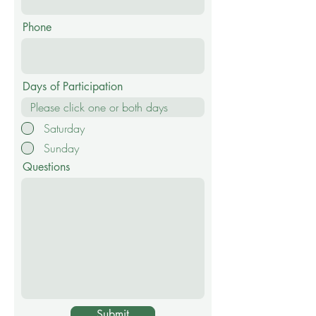
Phone
Days of Participation
Saturday
Sunday
Questions
Submit