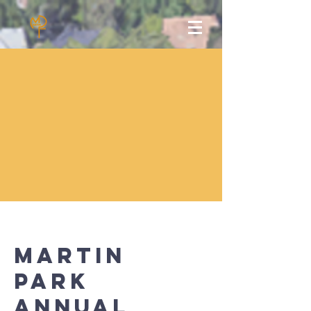
Martin
park
annual