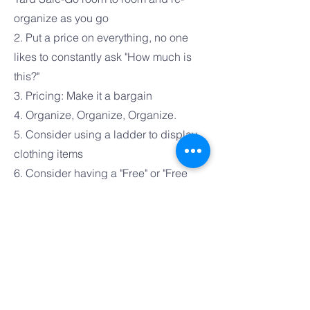
organize as you go
2. Put a price on everything, no one
likes to constantly ask "How much is
this?"
3. Pricing: Make it a bargain
4. Organize, Organize, Organize.
5. Consider using a ladder to display
clothing items
6. Consider having a "Free" or "Free
with Purchase" Bin
7. Have a Chair/Mirror for trying on
items
8. Make items accessible, no bending
over to look at merhandise
9. Categorize items, i.e., Kitchen items,
kids toys, clothing for women/men with