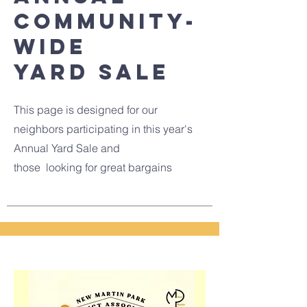
community-
wide
Yard sale
This page is designed for our
neighbors participating in this year's
Annual Yard Sale and
those looking for great bargains