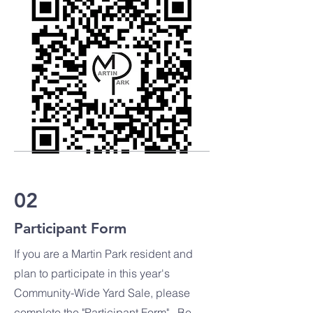
02
Participant Form
If you are a Martin Park resident and
plan to participate in this year's
Community-Wide Yard Sale, please
complete the "P
articipant Form". Be