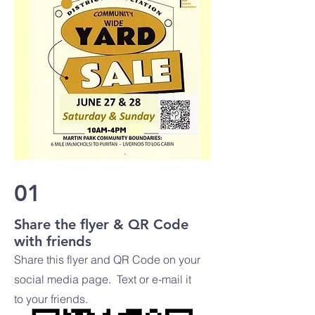
01
Share the flyer & QR Code
with friends
Share this flyer and QR Code on your
social media page. Text or e-mail it
to your friends.