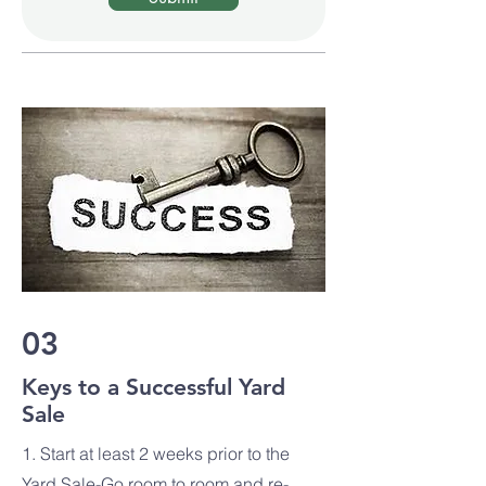
03
Keys to a Successful Yard
Sale
1. Start at least 2 weeks prior to the
Yard Sale-Go room to room and re-