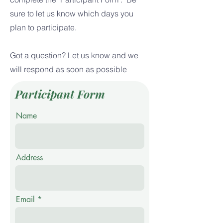
sure to let us know which days you
plan to participate.
Got a question? Let us know and we
will respond as soon as possible
Participant Form
Name
Address
Email