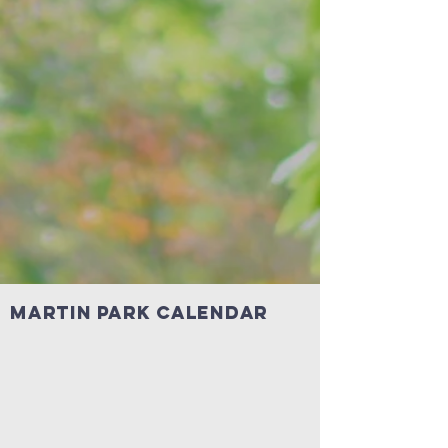
MARTin Park Calendar