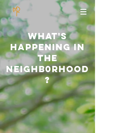
what's
happening in
the
neighb0rhood
?