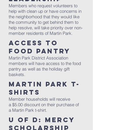
Members who request volunteers to
help with clean up or have concerns in
the neighborhood that they would like
the community to get behind them to
help resolve, will take priority over non-
member residents of Martin Park.
Access to
Food Pantry
Martin Park District Association
members will have access to the food
pantry as well as the holiday gift
baskets.
Martin Park T-
Shirts
Member households will receive
a $5.00 discount on their purchase of
a Martin Park t-shirt.
U of D: Mercy
Scholarship