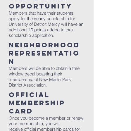
Opportunity
Members that have their students
apply for the yearly scholarship for
University of Detroit Mercy will have an
additional 10 points added to their
scholarship application.
Neighborhood
Representatio
n
Members will be able to obtain a free
window decal boasting their
membership of New Martin Park
District Association.
Official
Membership
Card
Once you become a member or renew
your membership, you will
receive official membership cards for