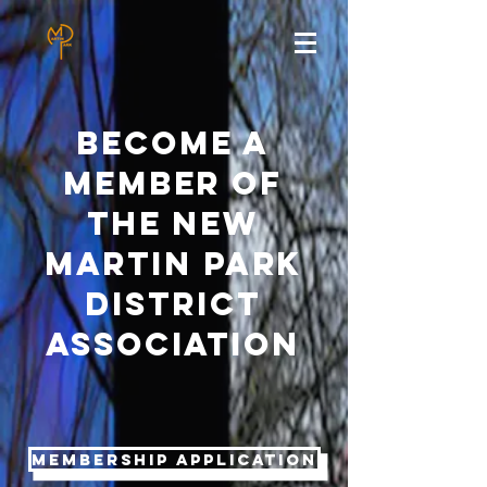
BEcome a
member of
the new
martin park
district
association
Membership Application