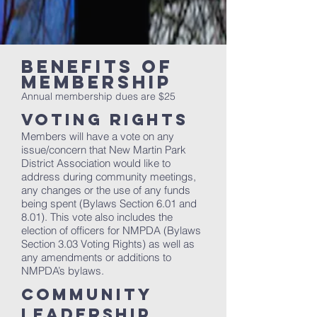
BENEFITS OF
membership
Annual membership dues are $25
Voting Rights
Members will have a vote on any
issue/concern that New Martin Park
District Association would like to
address during community meetings,
any changes or the use of any funds
being spent (Bylaws Section 6.01 and
8.01). This vote also includes the
election of officers for NMPDA (Bylaws
Section 3.03 Voting Rights) as well as
any amendments or additions to
NMPDA’s bylaws.
Community
Leadership