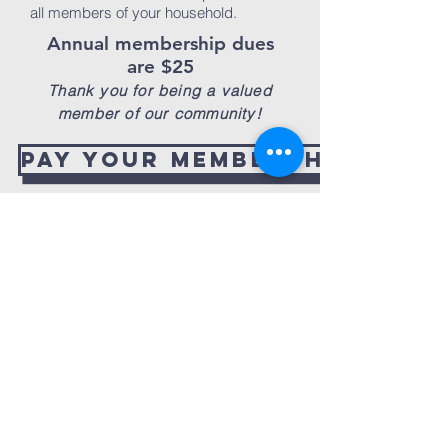
all members of your household.
Annual membership dues
are $25
Thank you for being a valued
member of our community!
Pay your membership dues
new
martin park
district